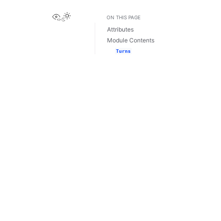
View this page
ON THIS PAGE
Attributes
Module Contents
Turns