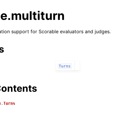
e.multiturn
ation support for Scorable evaluators and judges.
s
Turns
ontents
n.
Turns