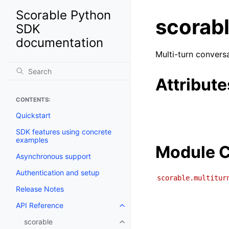
Scorable Python
scorabl
SDK
documentation
Multi-turn convers
Attribute
CONTENTS:
Quickstart
SDK features using concrete
examples
Module C
Asynchronous support
Authentication and setup
scorable.multitur
Release Notes
API Reference
scorable