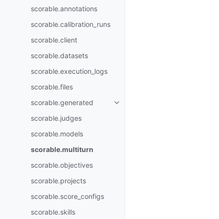
scorable.annotations
scorable.calibration_runs
scorable.client
scorable.datasets
scorable.execution_logs
scorable.files
scorable.generated
scorable.judges
scorable.models
scorable.multiturn
scorable.objectives
scorable.projects
scorable.score_configs
scorable.skills