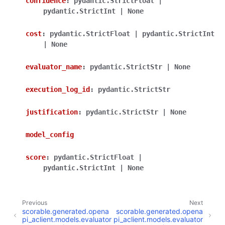
confidence
:
pydantic.StrictFloat
|
pydantic.StrictInt
|
None
cost
:
pydantic.StrictFloat
|
pydantic.StrictInt
|
None
evaluator_name
:
pydantic.StrictStr
|
None
execution_log_id
:
pydantic.StrictStr
justification
:
pydantic.StrictStr
|
None
model_config
score
:
pydantic.StrictFloat
|
pydantic.StrictInt
|
None
Previous
Next
scorable.generated.opena
scorable.generated.opena
pi_aclient.models.evaluator
pi_aclient.models.evaluator