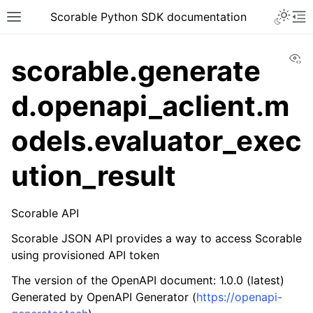
Scorable Python SDK documentation
Vi
scorable.generate
d.openapi_aclient.m
odels.evaluator_exec
ution_result
Scorable API
Scorable JSON API provides a way to access Scorable
using provisioned API token
The version of the OpenAPI document: 1.0.0 (latest)
Generated by OpenAPI Generator (
https://openapi-