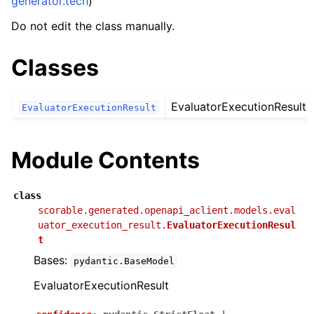
generator.tech
)
Do not edit the class manually.
Classes
EvaluatorExecutionResult
EvaluatorExecutionResult
Module Contents
class
scorable.generated.openapi_aclient.models.eval
uator_execution_result.
EvaluatorExecutionResul
t
Bases:
pydantic.BaseModel
EvaluatorExecutionResult