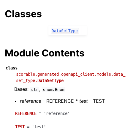
Classes
DataSetType
Module Contents
class
scorable.generated.openapi_client.models.data_
set_type.
DataSetType
Bases:
,
str
enum.Enum
reference
- REFERENCE *
test
- TEST
REFERENCE
=
'reference'
TEST
=
'test'