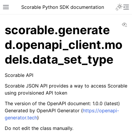
Scorable Python SDK documentation
Vi
scorable.generate
d.openapi_client.mo
dels.data_set_type
Scorable API
Scorable JSON API provides a way to access Scorable
using provisioned API token
The version of the OpenAPI document: 1.0.0 (latest)
Generated by OpenAPI Generator (
https://openapi-
generator.tech
)
Do not edit the class manually.