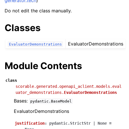
generator.tech
)
Do not edit the class manually.
Classes
EvaluatorDemonstrations
EvaluatorDemonstrations
Module Contents
class
scorable.generated.openapi_aclient.models.eval
uator_demonstrations.
EvaluatorDemonstrations
Bases:
pydantic.BaseModel
EvaluatorDemonstrations
justification
:
pydantic.StrictStr
|
None
=