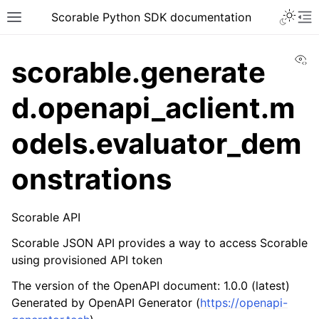
Scorable Python SDK documentation
Vi
scorable.generate
d.openapi_aclient.m
odels.evaluator_dem
onstrations
Scorable API
Scorable JSON API provides a way to access Scorable
using provisioned API token
The version of the OpenAPI document: 1.0.0 (latest)
Generated by OpenAPI Generator (
https://openapi-