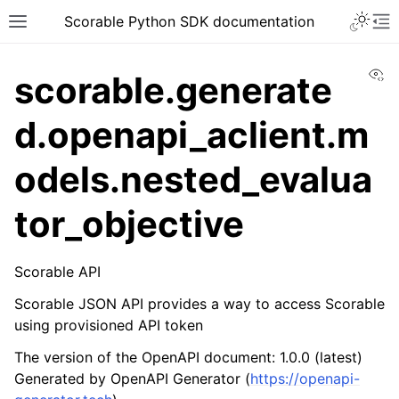
Scorable Python SDK documentation
Vi
scorable.generate
d.openapi_aclient.m
odels.nested_evalua
tor_objective
Scorable API
Scorable JSON API provides a way to access Scorable
using provisioned API token
The version of the OpenAPI document: 1.0.0 (latest)
Generated by OpenAPI Generator (
https://openapi-