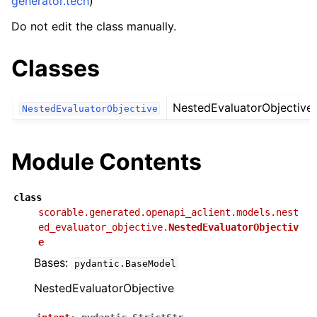
generator.tech
)
Do not edit the class manually.
Classes
NestedEvaluatorObjective
NestedEvaluatorObjective
Module Contents
class
scorable.generated.openapi_aclient.models.nest
ed_evaluator_objective.
NestedEvaluatorObjectiv
e
Bases:
pydantic.BaseModel
NestedEvaluatorObjective