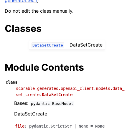
generator.tech
)
Do not edit the class manually.
Classes
DataSetCreate
DataSetCreate
Module Contents
class
scorable.generated.openapi_client.models.data_
set_create.
DataSetCreate
Bases:
pydantic.BaseModel
DataSetCreate
file
:
pydantic.StrictStr
|
None
=
None