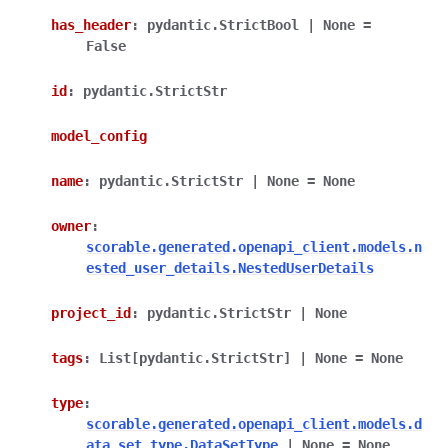
has_header
:
pydantic.StrictBool
|
None
=
False
id
:
pydantic.StrictStr
model_config
name
:
pydantic.StrictStr
|
None
=
None
owner
:
scorable.generated.openapi_client.models.n
ested_user_details.NestedUserDetails
project_id
:
pydantic.StrictStr
|
None
tags
:
List
[
pydantic.StrictStr
]
|
None
=
None
type
:
scorable.generated.openapi_client.models.d
ata_set_type.DataSetType
|
None
=
None