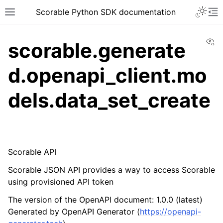
Scorable Python SDK documentation
Vi
scorable.generate
d.openapi_client.mo
dels.data_set_create
Scorable API
Scorable JSON API provides a way to access Scorable
using provisioned API token
The version of the OpenAPI document: 1.0.0 (latest)
Generated by OpenAPI Generator (
https://openapi-