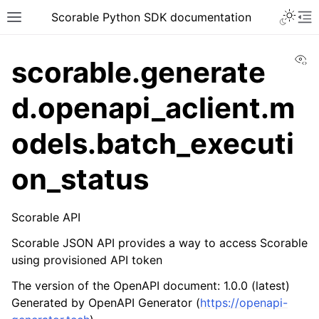
Scorable Python SDK documentation
Vi
scorable.generate
d.openapi_aclient.m
odels.batch_executi
on_status
Scorable API
Scorable JSON API provides a way to access Scorable
using provisioned API token
The version of the OpenAPI document: 1.0.0 (latest)
Generated by OpenAPI Generator (
https://openapi-