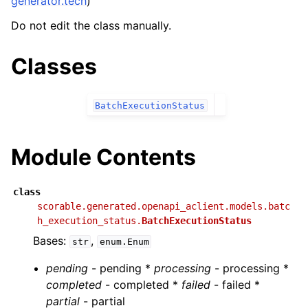
generator.tech
)
Do not edit the class manually.
Classes
BatchExecutionStatus
Module Contents
class
scorable.generated.openapi_aclient.models.batc
h_execution_status.
BatchExecutionStatus
Bases:
,
str
enum.Enum
pending
- pending *
processing
- processing *
completed
- completed *
failed
- failed *
partial
- partial