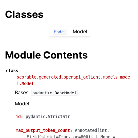
Classes
Model
Model
Module Contents
class
scorable.generated.openapi_aclient.models.mode
l.
Model
Bases:
pydantic.BaseModel
Model
id
:
pydantic.StrictStr
max_output_token_count
:
Annotated
[
int
,
Field
(
strict
=
True
,
ge
=
800
)
]
|
None
=