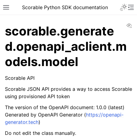
Scorable Python SDK documentation
Vi
scorable.generate
d.openapi_aclient.m
odels.model
Scorable API
Scorable JSON API provides a way to access Scorable
using provisioned API token
The version of the OpenAPI document: 1.0.0 (latest)
Generated by OpenAPI Generator (
https://openapi-
generator.tech
)
Do not edit the class manually.