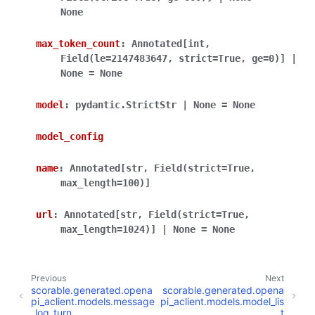
None
max_token_count
:
Annotated
[
int
,
Field
(
le
=
2147483647
,
strict
=
True
,
ge
=
0
)
]
|
None
=
None
model
:
pydantic.StrictStr
|
None
=
None
model_config
name
:
Annotated
[
str
,
Field
(
strict
=
True
,
max_length
=
100
)
]
url
:
Annotated
[
str
,
Field
(
strict
=
True
,
max_length
=
1024
)
]
|
None
=
None
Previous
Next
scorable.generated.opena
scorable.generated.opena
pi_aclient.models.message
pi_aclient.models.model_lis
_log_turn
t