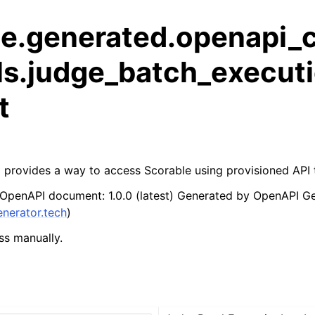
le.generated.openapi_c
ls.judge_batch_executi
t
 provides a way to access Scorable using provisioned API
 OpenAPI document: 1.0.0 (latest) Generated by OpenAPI G
enerator.tech
)
ss manually.