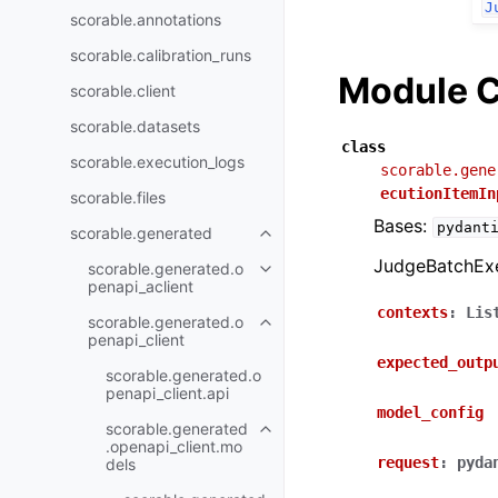
J
scorable.annotations
scorable.calibration_runs
Module C
scorable.client
scorable.datasets
class
scorable.execution_logs
scorable.gene
ecutionItemIn
scorable.files
Bases:
pydant
scorable.generated
JudgeBatchExe
scorable.generated.o
penapi_aclient
contexts
:
Lis
scorable.generated.o
penapi_client
expected_outp
scorable.generated.o
penapi_client.api
model_config
scorable.generated
.openapi_client.mo
request
:
pyda
dels