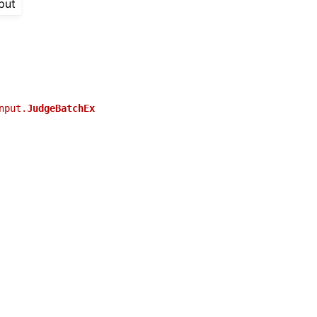
put
nput.
JudgeBatchEx