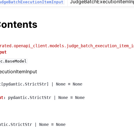
JudgeBatchExecutionItemIn
udgeBatchExecutionItemInput
ontents
rated.openapi_client.models.judge_batch_execution_item_i
put
ic.BaseModel
cutionItemInput
t
[
pydantic.StrictStr
]
|
None
=
None
ut
:
pydantic.StrictStr
|
None
=
None
ntic.StrictStr
|
None
=
None