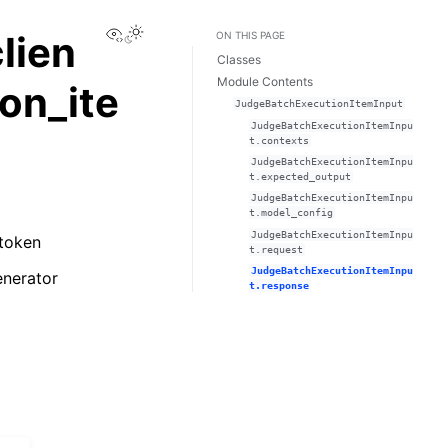
View this page
lien
ON THIS PAGE
Classes
Module Contents
on_ite
JudgeBatchExecutionItemInput
JudgeBatchExecutionItemInpu
t.contexts
JudgeBatchExecutionItemInpu
t.expected_output
JudgeBatchExecutionItemInpu
t.model_config
JudgeBatchExecutionItemInpu
 token
t.request
JudgeBatchExecutionItemInpu
enerator
t.response