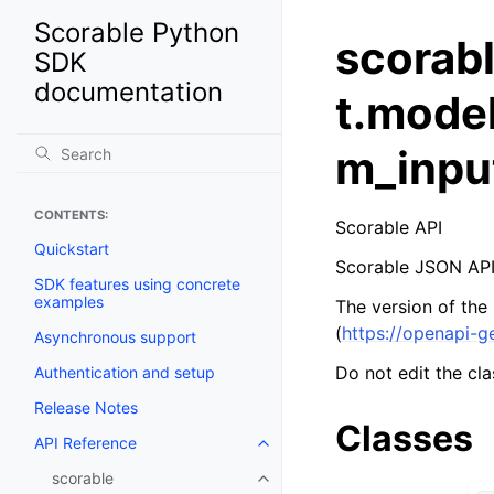
Scorable Python
scorab
SDK
documentation
t.mode
m_inpu
CONTENTS:
Scorable API
Quickstart
Scorable JSON API
SDK features using concrete
examples
The version of the
(
https://openapi-g
Asynchronous support
Do not edit the cla
Authentication and setup
Release Notes
Classes
API Reference
scorable