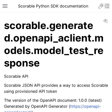
Scorable Python SDK documentation
Vi
scorable.generate
d.openapi_aclient.m
odels.model_test_re
sponse
Scorable API
Scorable JSON API provides a way to access Scorable
using provisioned API token
The version of the OpenAPI document: 1.0.0 (latest)
Generated by OpenAPI Generator (
https://openapi-