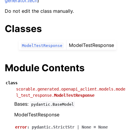
generator.tech
)
Do not edit the class manually.
Classes
ModelTestResponse
ModelTestResponse
Module Contents
class
scorable.generated.openapi_aclient.models.mode
l_test_response.
ModelTestResponse
Bases:
pydantic.BaseModel
ModelTestResponse
error
:
pydantic.StrictStr
|
None
=
None