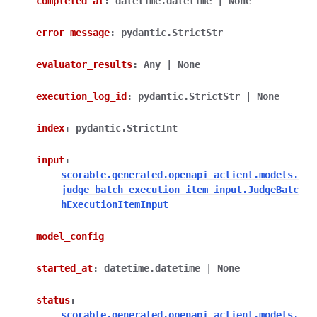
completed_at
:
datetime.datetime
|
None
error_message
:
pydantic.StrictStr
evaluator_results
:
Any
|
None
execution_log_id
:
pydantic.StrictStr
|
None
index
:
pydantic.StrictInt
input
:
scorable.generated.openapi_aclient.models.
judge_batch_execution_item_input.JudgeBatc
hExecutionItemInput
model_config
started_at
:
datetime.datetime
|
None
status
:
scorable.generated.openapi_aclient.models.