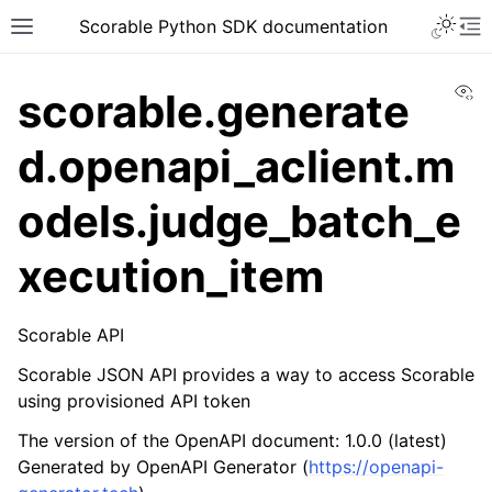
Scorable Python SDK documentation
Vi
scorable.generate
d.openapi_aclient.m
odels.judge_batch_e
xecution_item
Scorable API
Scorable JSON API provides a way to access Scorable
using provisioned API token
The version of the OpenAPI document: 1.0.0 (latest)
Generated by OpenAPI Generator (
https://openapi-