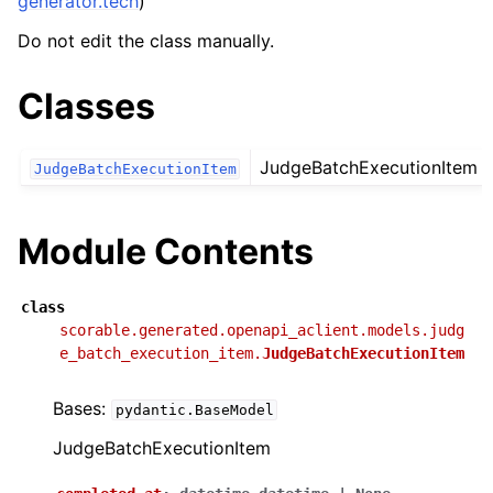
generator.tech
)
Do not edit the class manually.
Classes
JudgeBatchExecutionItem
JudgeBatchExecutionItem
Module Contents
class
scorable.generated.openapi_aclient.models.judg
e_batch_execution_item.
JudgeBatchExecutionItem
Bases:
pydantic.BaseModel
JudgeBatchExecutionItem