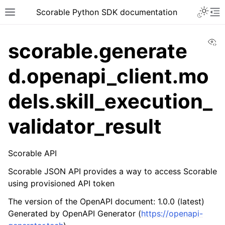
Scorable Python SDK documentation
Vi
scorable.generate
d.openapi_client.mo
dels.skill_execution_
validator_result
Scorable API
Scorable JSON API provides a way to access Scorable
using provisioned API token
The version of the OpenAPI document: 1.0.0 (latest)
Generated by OpenAPI Generator (
https://openapi-