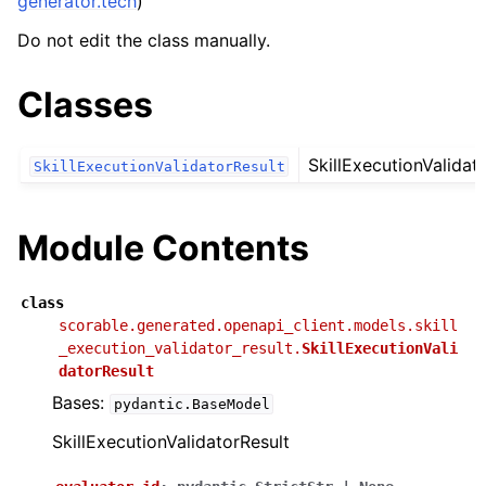
generator.tech
)
Do not edit the class manually.
Classes
SkillExecutionValidat
SkillExecutionValidatorResult
Module Contents
class
scorable.generated.openapi_client.models.skill
_execution_validator_result.
SkillExecutionVali
datorResult
Bases:
pydantic.BaseModel
SkillExecutionValidatorResult