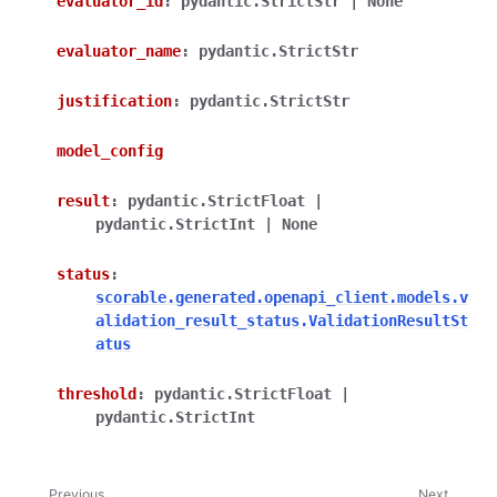
evaluator_id
:
pydantic.StrictStr
|
None
evaluator_name
:
pydantic.StrictStr
justification
:
pydantic.StrictStr
model_config
result
:
pydantic.StrictFloat
|
pydantic.StrictInt
|
None
status
:
scorable.generated.openapi_client.models.v
alidation_result_status.ValidationResultSt
atus
threshold
:
pydantic.StrictFloat
|
pydantic.StrictInt
Previous
Next